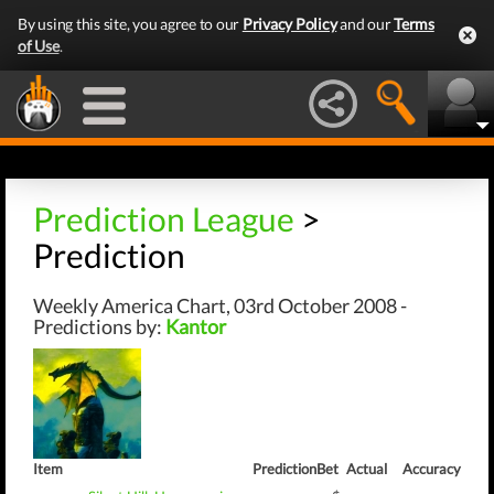
By using this site, you agree to our
Privacy Policy
and our
Terms
of Use
.
Prediction League
>
Prediction
Weekly America Chart, 03rd October 2008 -
Predictions by:
Kantor
Item
Prediction
Bet
Actual
Accuracy