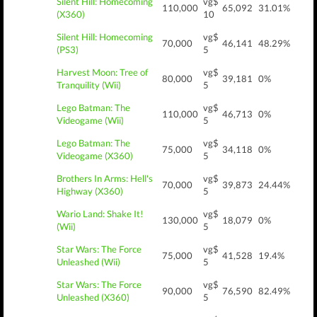
Silent Hill: Homecoming
vg$
110,000
65,092
31.01%
(X360)
10
Silent Hill: Homecoming
vg$
70,000
46,141
48.29%
(PS3)
5
Harvest Moon: Tree of
vg$
80,000
39,181
0%
Tranquility (Wii)
5
Lego Batman: The
vg$
110,000
46,713
0%
Videogame (Wii)
5
Lego Batman: The
vg$
75,000
34,118
0%
Videogame (X360)
5
Brothers In Arms: Hell's
vg$
70,000
39,873
24.44%
Highway (X360)
5
Wario Land: Shake It!
vg$
130,000
18,079
0%
(Wii)
5
Star Wars: The Force
vg$
75,000
41,528
19.4%
Unleashed (Wii)
5
Star Wars: The Force
vg$
90,000
76,590
82.49%
Unleashed (X360)
5