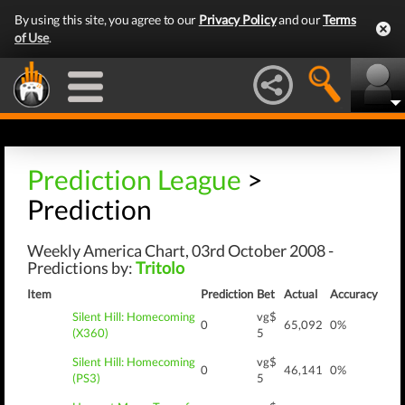
By using this site, you agree to our
Privacy Policy
and our
Terms
of Use
.
Prediction League
>
Prediction
Weekly America Chart, 03rd October 2008 -
Predictions by:
Tritolo
Item
Prediction
Bet
Actual
Accuracy
Silent Hill: Homecoming
vg$
0
65,092
0%
(X360)
5
Silent Hill: Homecoming
vg$
0
46,141
0%
(PS3)
5