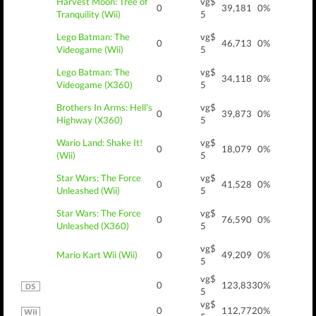
Harvest Moon: Tree of
vg$
0
39,181
0%
Tranquility (Wii)
5
Lego Batman: The
vg$
0
46,713
0%
Videogame (Wii)
5
Lego Batman: The
vg$
0
34,118
0%
Videogame (X360)
5
Brothers In Arms: Hell's
vg$
0
39,873
0%
Highway (X360)
5
Wario Land: Shake It!
vg$
0
18,079
0%
(Wii)
5
Star Wars: The Force
vg$
0
41,528
0%
Unleashed (Wii)
5
Star Wars: The Force
vg$
0
76,590
0%
Unleashed (X360)
5
vg$
Mario Kart Wii (Wii)
0
49,209
0%
5
vg$
0
123,833
0%
5
vg$
0
112,772
0%