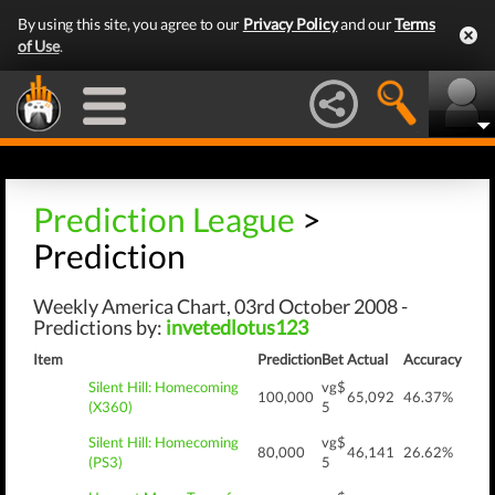
By using this site, you agree to our
Privacy Policy
and our
Terms
of Use
.
Prediction League
>
Prediction
Weekly America Chart, 03rd October 2008 -
Predictions by:
invetedlotus123
Item
Prediction
Bet
Actual
Accuracy
Silent Hill: Homecoming
vg$
100,000
65,092
46.37%
(X360)
5
Silent Hill: Homecoming
vg$
80,000
46,141
26.62%
(PS3)
5