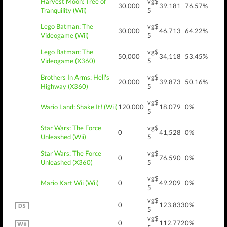
Harvest Moon: Tree of
vg$
30,000
39,181
76.57%
Tranquility (Wii)
5
Lego Batman: The
vg$
30,000
46,713
64.22%
Videogame (Wii)
5
Lego Batman: The
vg$
50,000
34,118
53.45%
Videogame (X360)
5
Brothers In Arms: Hell's
vg$
20,000
39,873
50.16%
Highway (X360)
5
vg$
Wario Land: Shake It! (Wii)
120,000
18,079
0%
5
Star Wars: The Force
vg$
0
41,528
0%
Unleashed (Wii)
5
Star Wars: The Force
vg$
0
76,590
0%
Unleashed (X360)
5
vg$
Mario Kart Wii (Wii)
0
49,209
0%
5
vg$
0
123,833
0%
5
vg$
0
112,772
0%