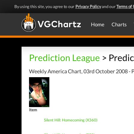
By using this site, you agree to our
Privacy Policy
and our
Terms of 
Home
Charts
Prediction League
> Predic
Weekly America Chart, 03rd October 2008 - P
Item
Silent Hill: Homecoming (X360)