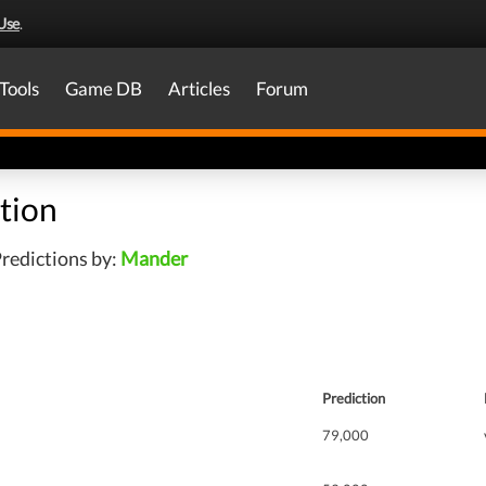
Use
.
Tools
Game DB
Articles
Forum
tion
redictions by:
Mander
Prediction
79,000