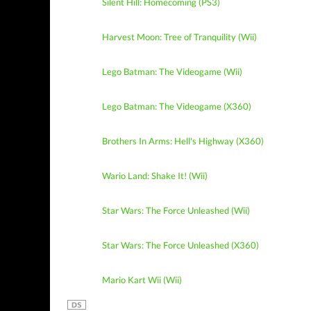
Silent Hill: Homecoming (PS3)
Harvest Moon: Tree of Tranquility (Wii)
Lego Batman: The Videogame (Wii)
Lego Batman: The Videogame (X360)
Brothers In Arms: Hell's Highway (X360)
Wario Land: Shake It! (Wii)
Star Wars: The Force Unleashed (Wii)
Star Wars: The Force Unleashed (X360)
Mario Kart Wii (Wii)