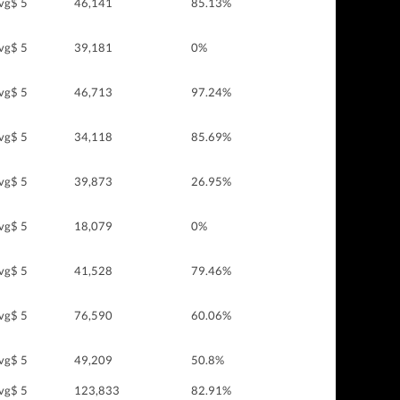
vg$ 5
46,141
85.13%
vg$ 5
39,181
0%
vg$ 5
46,713
97.24%
vg$ 5
34,118
85.69%
vg$ 5
39,873
26.95%
vg$ 5
18,079
0%
vg$ 5
41,528
79.46%
vg$ 5
76,590
60.06%
vg$ 5
49,209
50.8%
vg$ 5
123,833
82.91%