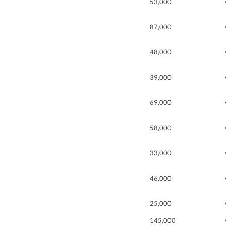
53,000
87,000
48,000
39,000
69,000
58,000
33,000
46,000
25,000
145,000