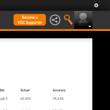
Become a
VGC Supporter
Bet
Actual
Accuracy
vg$ 5
65,092
78.63%