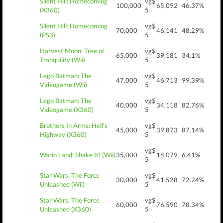
Silent Hill: Homecoming
vg$
100,000
65,092
46.37%
(X360)
5
Silent Hill: Homecoming
vg$
70,000
46,141
48.29%
(PS3)
5
Harvest Moon: Tree of
vg$
65,000
39,181
34.1%
Tranquility (Wii)
5
Lego Batman: The
vg$
47,000
46,713
99.39%
Videogame (Wii)
5
Lego Batman: The
vg$
40,000
34,118
82.76%
Videogame (X360)
5
Brothers In Arms: Hell's
vg$
45,000
39,873
87.14%
Highway (X360)
5
vg$
Wario Land: Shake It! (Wii)
35,000
18,079
6.41%
5
Star Wars: The Force
vg$
30,000
41,528
72.24%
Unleashed (Wii)
5
Star Wars: The Force
vg$
60,000
76,590
78.34%
Unleashed (X360)
5