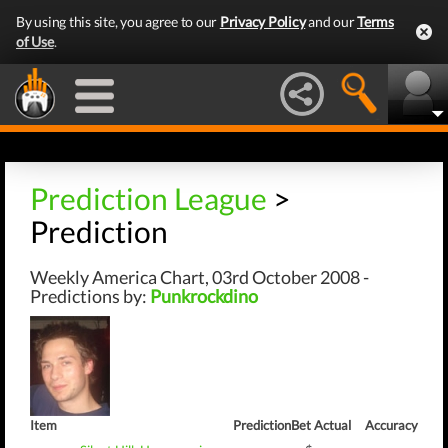
By using this site, you agree to our
Privacy Policy
and our
Terms
of Use
.
Prediction League
>
Prediction
Weekly America Chart, 03rd October 2008 -
Predictions by:
Punkrockdino
Item
Prediction
Bet
Actual
Accuracy