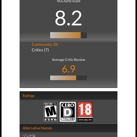
VGChartz Score
8.2
Community (0)
Critics (7)
Average Critic Review
6.9
Ratings
Alternative Names
ゾンビU