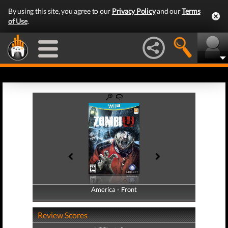
By using this site, you agree to our
Privacy Policy
and our
Terms
of Use
.
America - Front
America - Back
Review Scores