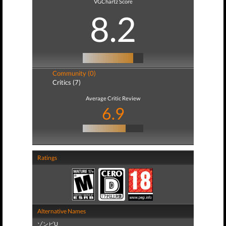
VGChartz Score
8.2
Community (0)
Critics (7)
Average Critic Review
6.9
Ratings
Alternative Names
ゾンビU