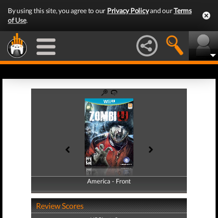
By using this site, you agree to our
Privacy Policy
and our
Terms
of Use
.
America - Front
America - Back
Review Scores