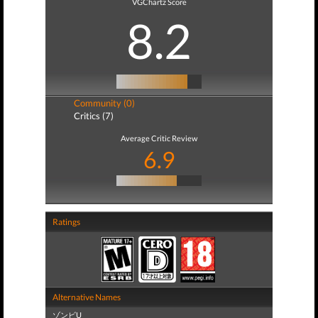
VGChartz Score
8.2
Community (0)
Critics (7)
Average Critic Review
6.9
Ratings
Alternative Names
ゾンビU