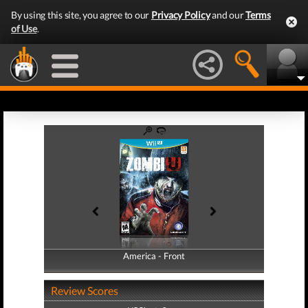
By using this site, you agree to our
Privacy Policy
and our
Terms
of Use
.
America - Front
America - Back
Review Scores