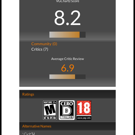
VGChartz Score
8.2
Community (0)
Critics (7)
Average Critic Review
6.9
Ratings
Alternative Names
ゾンビU