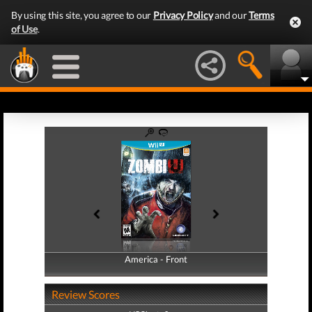
By using this site, you agree to our
Privacy Policy
and our
Terms
of Use
.
America - Front
America - Back
Review Scores