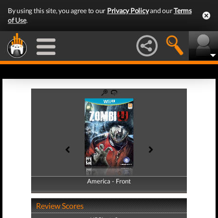
By using this site, you agree to our
Privacy Policy
and our
Terms
of Use
.
America - Front
America - Back
Review Scores