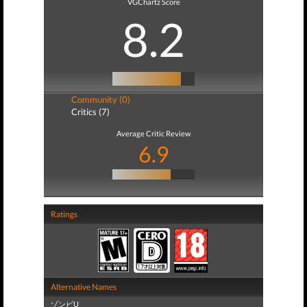
VGChartz Score
8.2
Community (0)
Critics (7)
Average Critic Review
6.9
Ratings
Alternative Names
ゾンビU