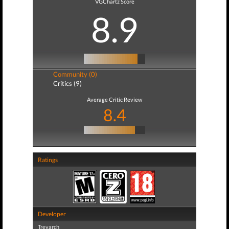
VGChartz Score
8.9
Community (0)
Critics (9)
Average Critic Review
8.4
Ratings
Developer
Treyarch