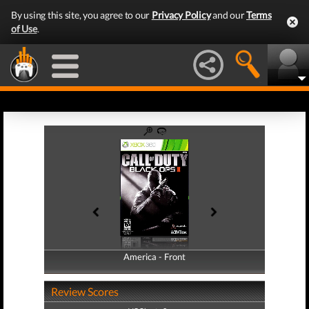
By using this site, you agree to our
Privacy Policy
and our
Terms
of Use
.
America - Front
America - Back
Review Scores