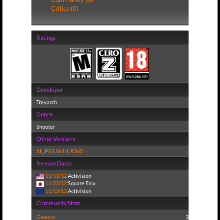
Critics (0)
Ratings
Developer
Treyarch
Genre
Shooter
Other Versions
All
,
PS3
,
WiiU
,
X360
Release Dates
11/13/12
Activision
11/22/12
Square Enix
11/13/12
Activision
Community Stats
Owners:
3