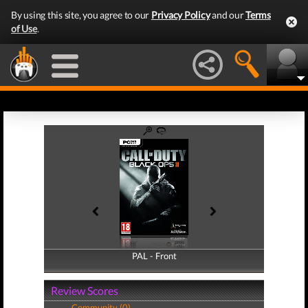
By using this site, you agree to our
Privacy Policy
and our
Terms
of Use
.
PAL - Front
PAL - Back
Review Scores
Community (0)