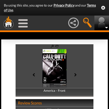
By using this site, you agree to our
Privacy Policy
and our
Terms
of Use
.
America - Front
America - Back
Review Scores