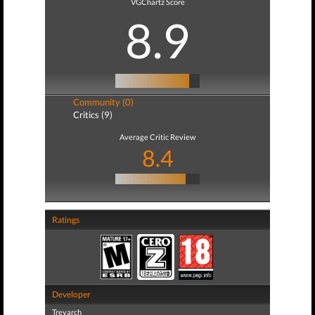
VGChartz Score
8.9
Community (0)
Critics (9)
Average Critic Review
8.4
Ratings
Developer
Treyarch