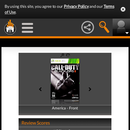
By using this site, you agree to our
Privacy Policy
and our
Terms
of Use
.
America - Front
America - Back
Review Scores