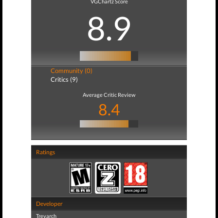
VGChartz Score
8.9
Community (0)
Critics (9)
Average Critic Review
8.4
Ratings
Developer
Treyarch