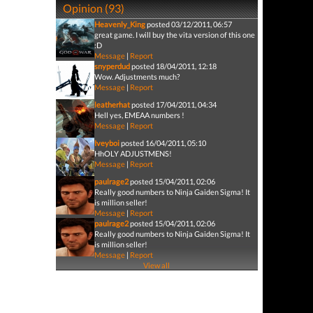
Opinion (93)
Heavenly_King
posted 03/12/2011, 06:57
great game. I will buy the vita version of this one
:D
Message
|
Report
snyperdud
posted 18/04/2011, 12:18
Wow. Adjustments much?
Message
|
Report
leatherhat
posted 17/04/2011, 04:34
Hell yes, EMEAA numbers !
Message
|
Report
Iveyboi
posted 16/04/2011, 05:10
HhOLY ADJUSTMENS!
Message
|
Report
paulrage2
posted 15/04/2011, 02:06
Really good numbers to Ninja Gaiden Sigma! It
is million seller!
Message
|
Report
paulrage2
posted 15/04/2011, 02:06
Really good numbers to Ninja Gaiden Sigma! It
is million seller!
Message
|
Report
View all