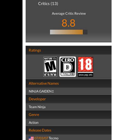
Critics (13)
Average Critic Review
8.8
Ratings
Alternative Names
NINJA GAIDEN Σ
Developer
Team Ninja
Genre
Action
Release Dates
07/03/07
Tecmo