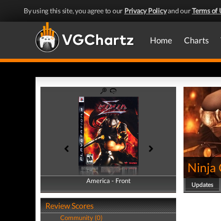
By using this site, you agree to our
Privacy Policy
and our
Terms of 
Home
Charts
Ninja
America - Front
America - Back
Updates
Review Scores
Community (0)