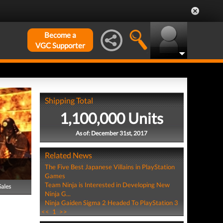
Become a
VGC Supporter
Shipping Total
1,100,000 Units
As of: December 31st, 2017
Related News
The Five Best Japanese Villains in PlayStation
Games
Team Ninja is Interested in Developing New
Sales
Ninja G...
Ninja Gaiden Sigma 2 Headed To PlayStation 3
<<
1
>>