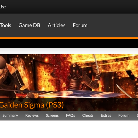
Use
.
Tools
Game DB
Articles
Forum
 Gaiden Sigma
(
PS3
)
Summary
Reviews
Screens
FAQs
Cheats
Extras
Forum