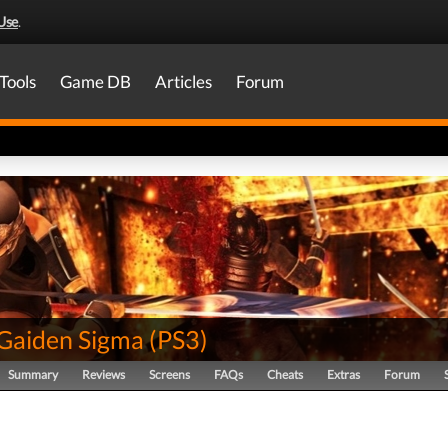
Use
.
Tools
Game DB
Articles
Forum
 Gaiden Sigma
(
PS3
)
Summary
Reviews
Screens
FAQs
Cheats
Extras
Forum