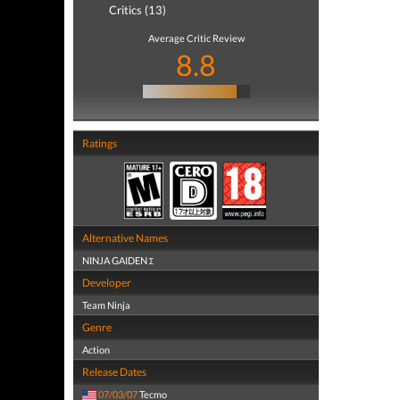
Critics (13)
Average Critic Review
8.8
Ratings
Alternative Names
NINJA GAIDEN Σ
Developer
Team Ninja
Genre
Action
Release Dates
07/03/07
Tecmo