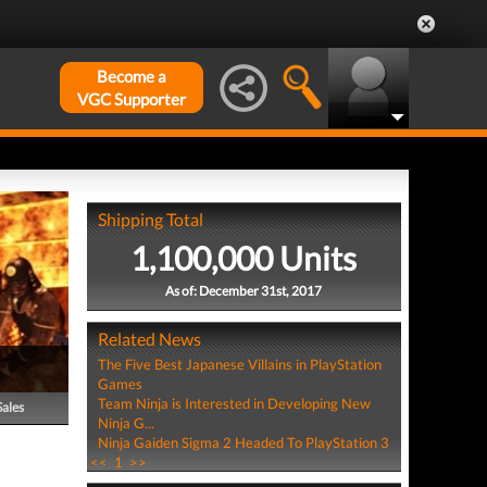
Become a
VGC Supporter
Shipping Total
1,100,000 Units
As of: December 31st, 2017
Related News
The Five Best Japanese Villains in PlayStation
Games
Team Ninja is Interested in Developing New
Sales
Ninja G...
Ninja Gaiden Sigma 2 Headed To PlayStation 3
<<
1
>>