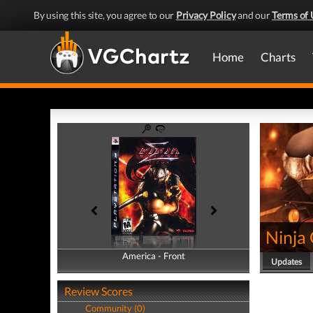
By using this site, you agree to our
Privacy Policy
and our
Terms of 
Home
Charts
Ninja
America - Front
America - Back
Updates
Review Scores
Community (0)