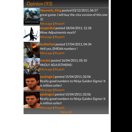
Opinion (93)
Heavenly_King
posted 03/12/2011, 06:57
great game. I will buy the vita version of this one
:D
Message
|
Report
snyperdud
posted 18/04/2011, 12:18
Wow. Adjustments much?
Message
|
Report
leatherhat
posted 17/04/2011, 04:34
Hell yes, EMEAA numbers !
Message
|
Report
Iveyboi
posted 16/04/2011, 05:10
HhOLY ADJUSTMENS!
Message
|
Report
paulrage2
posted 15/04/2011, 02:06
Really good numbers to Ninja Gaiden Sigma! It
is million seller!
Message
|
Report
paulrage2
posted 15/04/2011, 02:06
Really good numbers to Ninja Gaiden Sigma! It
is million seller!
Message
|
Report
View all