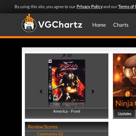
By using this site, you agree to our
Privacy Policy
and our
Terms of 
Home
Charts
Ninja
America - Front
America - Back
Updates
Review Scores
Community (0)