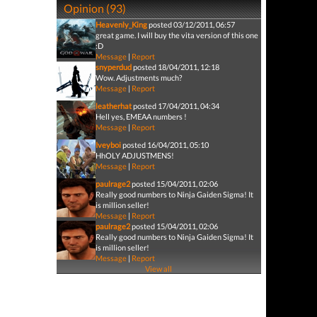
Opinion (93)
Heavenly_King
posted 03/12/2011, 06:57
great game. I will buy the vita version of this one
:D
Message
|
Report
snyperdud
posted 18/04/2011, 12:18
Wow. Adjustments much?
Message
|
Report
leatherhat
posted 17/04/2011, 04:34
Hell yes, EMEAA numbers !
Message
|
Report
Iveyboi
posted 16/04/2011, 05:10
HhOLY ADJUSTMENS!
Message
|
Report
paulrage2
posted 15/04/2011, 02:06
Really good numbers to Ninja Gaiden Sigma! It
is million seller!
Message
|
Report
paulrage2
posted 15/04/2011, 02:06
Really good numbers to Ninja Gaiden Sigma! It
is million seller!
Message
|
Report
View all