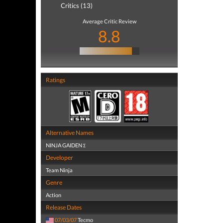
Critics (13)
Average Critic Review
8.8
Ratings
Alternative Names
NINJA GAIDEN Σ
Developer
Team Ninja
Genre
Action
Release Dates
07/03/07
Tecmo