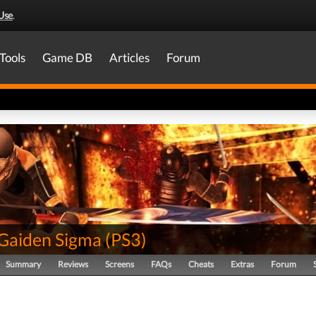
Use
.
Tools
Game DB
Articles
Forum
 Gaiden Sigma
(
PS3
)
Summary
Reviews
Screens
FAQs
Cheats
Extras
Forum