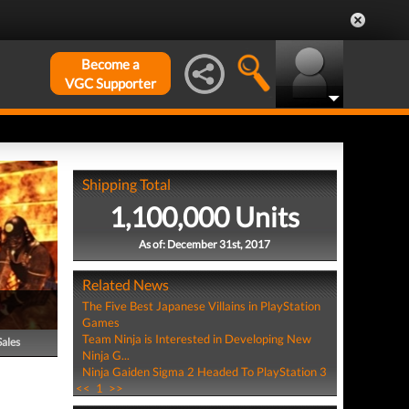
Become a
VGC Supporter
Shipping Total
1,100,000 Units
As of: December 31st, 2017
Related News
The Five Best Japanese Villains in PlayStation
Games
Team Ninja is Interested in Developing New
Sales
Ninja G...
Ninja Gaiden Sigma 2 Headed To PlayStation 3
<<
1
>>