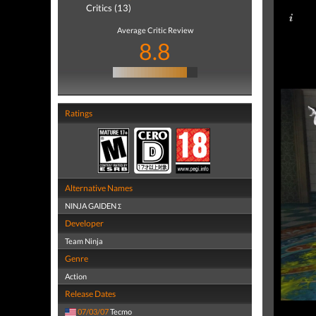
Critics (13)
Average Critic Review
8.8
Ratings
Alternative Names
NINJA GAIDEN Σ
Developer
Team Ninja
Genre
Action
Release Dates
07/03/07
Tecmo