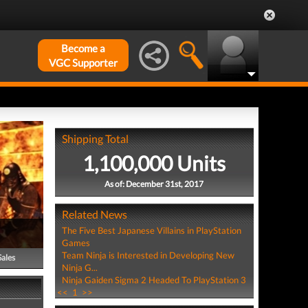
Become a
VGC Supporter
Shipping Total
1,100,000 Units
As of: December 31st, 2017
Related News
The Five Best Japanese Villains in PlayStation
Games
Team Ninja is Interested in Developing New
Sales
Ninja G...
Ninja Gaiden Sigma 2 Headed To PlayStation 3
<<
1
>>