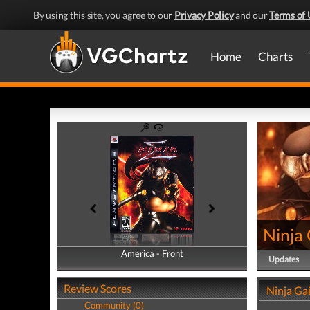
By using this site, you agree to our
Privacy Policy
and our
Terms of 
Home
Charts
Ninja
America - Front
America - Back
Updates
Review Scores
Ninja Ga
Community (0)