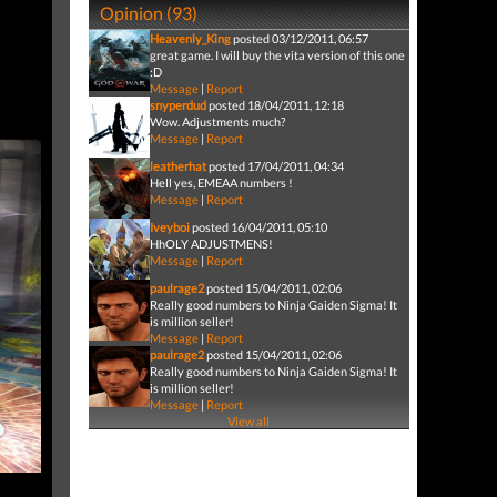
Opinion (93)
Heavenly_King
posted 03/12/2011, 06:57
great game. I will buy the vita version of this one
:D
Message
|
Report
snyperdud
posted 18/04/2011, 12:18
Wow. Adjustments much?
Message
|
Report
leatherhat
posted 17/04/2011, 04:34
Hell yes, EMEAA numbers !
Message
|
Report
Iveyboi
posted 16/04/2011, 05:10
HhOLY ADJUSTMENS!
Message
|
Report
paulrage2
posted 15/04/2011, 02:06
Really good numbers to Ninja Gaiden Sigma! It
is million seller!
Message
|
Report
paulrage2
posted 15/04/2011, 02:06
Really good numbers to Ninja Gaiden Sigma! It
is million seller!
Message
|
Report
View all