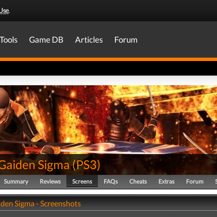
Use
.
Tools
Game DB
Articles
Forum
 Gaiden Sigma
(
PS3
)
Summary
Reviews
Screens
FAQs
Cheats
Extras
Forum
iden Sigma - Screenshots