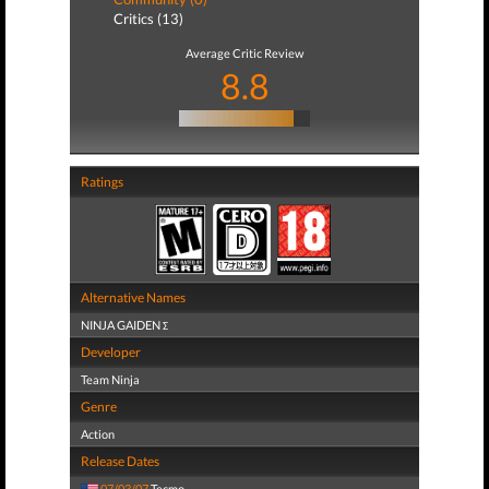
Critics (13)
Average Critic Review
8.8
Ratings
Alternative Names
NINJA GAIDEN Σ
Developer
Team Ninja
Genre
Action
Release Dates
07/03/07
Tecmo