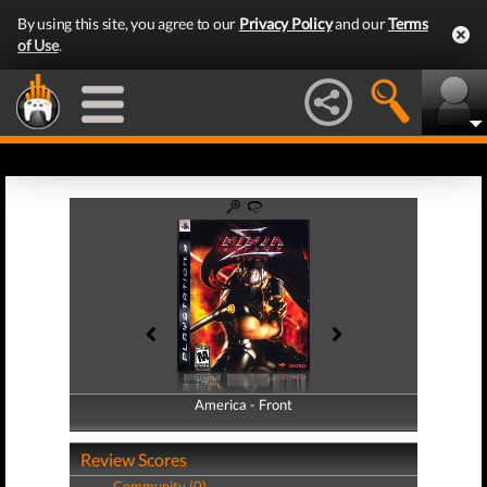
By using this site, you agree to our
Privacy Policy
and our
Terms
of Use
.
America - Front
America - Back
Review Scores
Community (0)