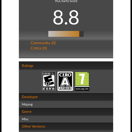
VGChartz Score
8.8
Community (0)
Critics (0)
Ratings
Developer
Mojang
Genre
Misc
Other Versions