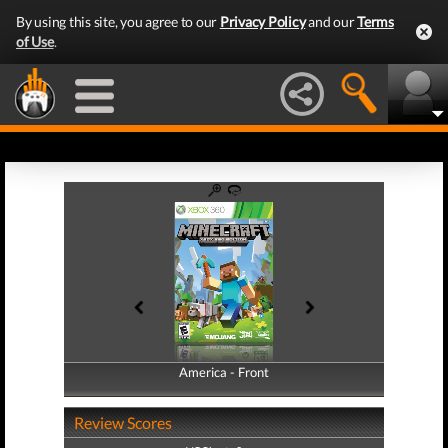
By using this site, you agree to our
Privacy Policy
and our
Terms
of Use
.
America - Front
America - Back
Review Scores