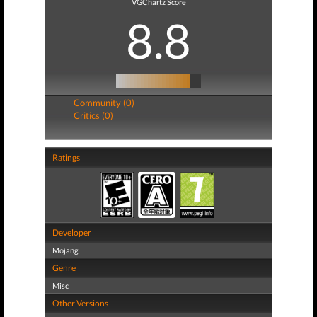
VGChartz Score
8.8
Community (0)
Critics (0)
Ratings
Developer
Mojang
Genre
Misc
Other Versions