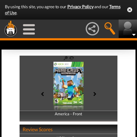
By using this site, you agree to our
Privacy Policy
and our
Terms
of Use
.
America - Front
America - Back
Review Scores