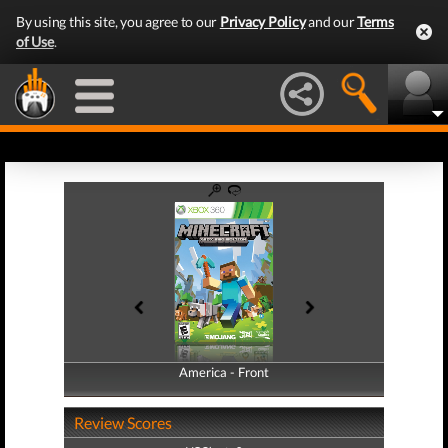
By using this site, you agree to our
Privacy Policy
and our
Terms
of Use
.
America - Front
America - Back
Review Scores