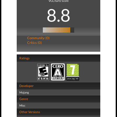
VGChartz Score
8.8
Community (0)
Critics (0)
Ratings
Developer
Mojang
Genre
Misc
Other Versions