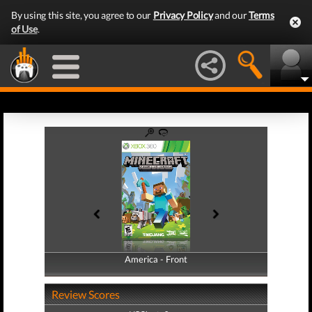
By using this site, you agree to our
Privacy Policy
and our
Terms
of Use
.
America - Front
America - Back
Review Scores