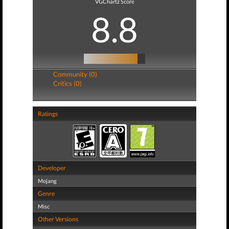
VGChartz Score
8.8
Community (0)
Critics (0)
Ratings
Developer
Mojang
Genre
Misc
Other Versions