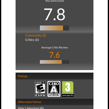
VGChartz Score
7.8
Community (0)
Critics (6)
Average Critic Review
7.6
Ratings
Alternative Names
Kirby's Adventure Wii