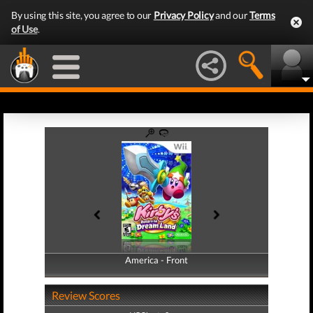
By using this site, you agree to our
Privacy Policy
and our
Terms
of Use
.
America - Front
America - Back
Review Scores