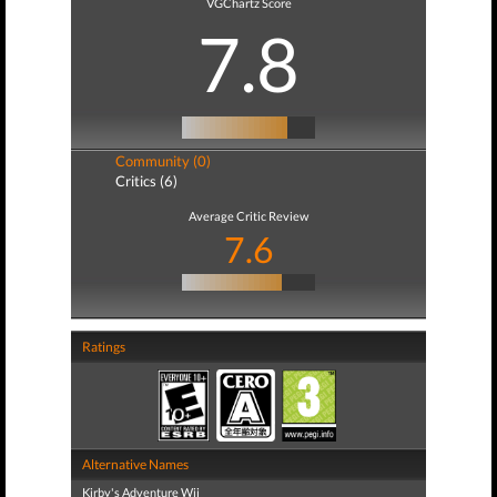
VGChartz Score
7.8
Community (0)
Critics (6)
Average Critic Review
7.6
Ratings
Alternative Names
Kirby's Adventure Wii