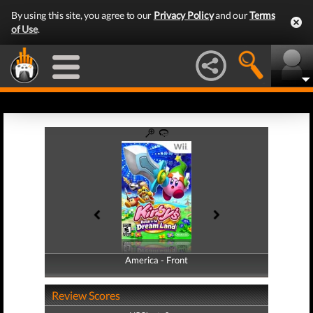
By using this site, you agree to our
Privacy Policy
and our
Terms
of Use
.
America - Front
America - Back
Review Scores