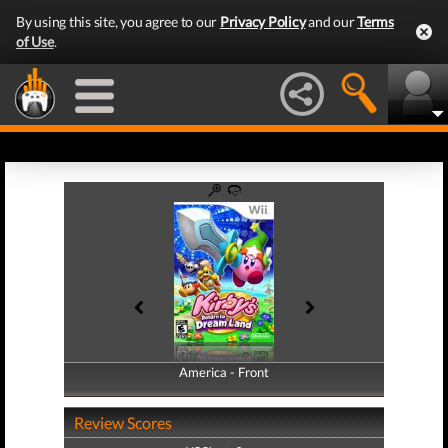
By using this site, you agree to our
Privacy Policy
and our
Terms
of Use
.
America - Front
America - Back
Review Scores