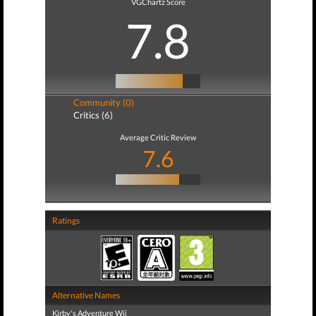
VGChartz Score
7.8
Community (0)
Critics (6)
Average Critic Review
7.6
Ratings
Alternative Names
Kirby's Adventure Wii