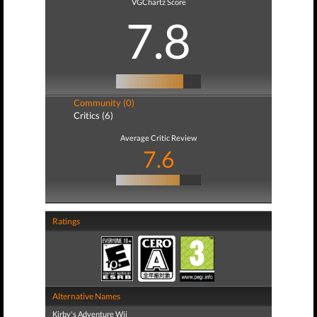
VGChartz Score
7.8
Community (0)
Critics (6)
Average Critic Review
7.6
Ratings
Alternative Names
Kirby's Adventure Wii