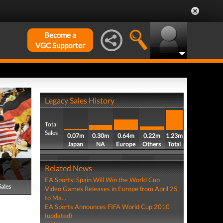
Become a
VGC Supporter
Legacy Sales History
Total
Sales
0.07m
0.30m
0.64m
0.22m
1.23m
Japan
NA
Europe
Others
Total
Related News
EA Sports: Spain Will Win the World Cup
Sales
Video Games Releases in Europe from April 25
to Ma...
EA Sports Announces FIFA World Cup 2010
(updated)