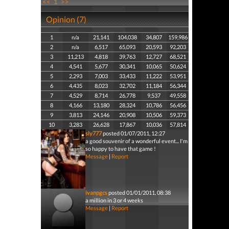
<<
1
>>
Opinion (7)
1
n/a
21,141
104,038
34,807
159,986
2
n/a
6,517
65,093
20,593
92,203
3
11,213
4,818
39,763
12,727
68,521
4
4,541
5,677
30,341
10,065
50,624
5
2,293
7,003
33,433
11,222
53,951
6
4,435
8,023
32,702
11,184
56,344
7
4,529
8,714
26,778
9,537
49,558
8
4,166
13,180
28,324
10,786
56,456
9
3,813
24,146
20,908
10,506
59,373
10
3,283
26,628
17,867
10,036
57,814
sly777
posted 01/07/2011, 12:27
a good souvenir of a wonderful event... I'm
so happy to have that game !
Message
|
Report
ivanpgcs
posted 01/01/2011, 08:38
a million in 3 or 4 weeks
Message
|
Report