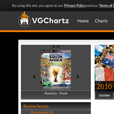
By using this site, you agree to our
Privacy Policy
and our
Terms of 
Home
Charts
2010 
America - Front
America - Back
Updates
Review Scores
Community (0)