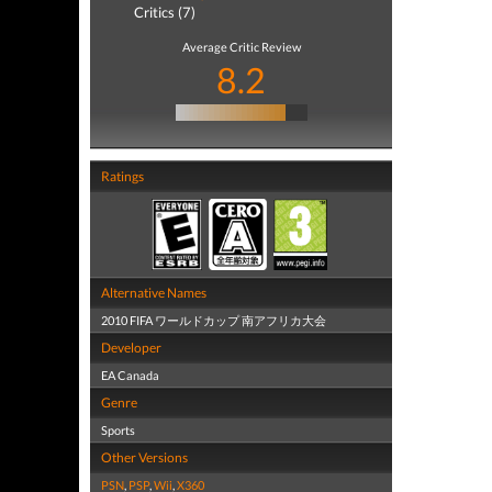
Critics (7)
Average Critic Review
8.2
Ratings
Alternative Names
2010 FIFA ワールドカップ 南アフリカ大会
Developer
EA Canada
Genre
Sports
Other Versions
PSN
,
PSP
,
Wii
,
X360