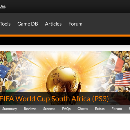
Use
.
Tools
Game DB
Articles
Forum
FIFA World Cup South Africa
(
PS3
)
Summary
Reviews
Screens
FAQs
Cheats
Extras
Forum