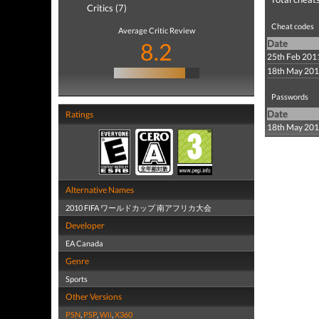
Critics (7)
Cheat codes
Average Critic Review
8.2
Date
25th Feb 201
18th May 20
Passwords
Date
Ratings
18th May 20
Alternative Names
2010 FIFA ワールドカップ 南アフリカ大会
Developer
EA Canada
Genre
Sports
Other Versions
PSN
,
PSP
,
Wii
,
X360