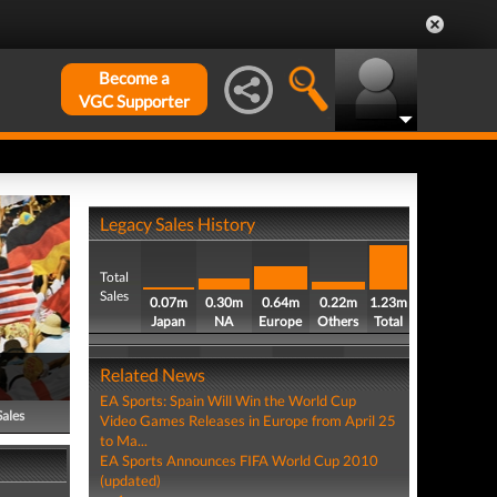
Become a
VGC Supporter
Legacy Sales History
Total
Sales
0.07m
0.30m
0.64m
0.22m
1.23m
Japan
NA
Europe
Others
Total
Related News
EA Sports: Spain Will Win the World Cup
Sales
Video Games Releases in Europe from April 25
to Ma...
EA Sports Announces FIFA World Cup 2010
(updated)