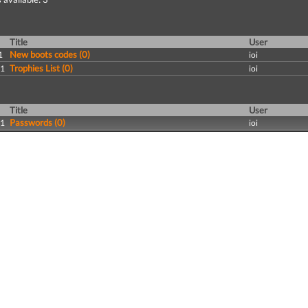
Title
User
New boots codes (0)
1
ioi
Trophies List (0)
11
ioi
Title
User
Passwords (0)
11
ioi