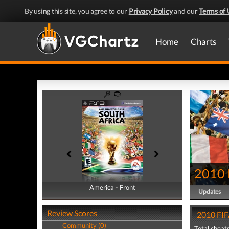
By using this site, you agree to our
Privacy Policy
and our
Terms of 
Home
Charts
2010 
America - Front
America - Back
Updates
Review Scores
2010 FIF
Community (0)
Total cheats