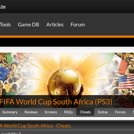
Use
.
Tools
Game DB
Articles
Forum
FIFA World Cup South Africa
(
PS3
)
Summary
Reviews
Screens
FAQs
Cheats
Extras
Forum
A World Cup South Africa - Cheats
 available: 3