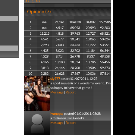
<<
1
>>
Opinion (7)
1
n/a
21,141
104,038
34,807
159,986
2
n/a
6,517
65,093
20,593
92,203
3
11,213
4,818
39,763
12,727
68,521
4
4,541
5,677
30,341
10,065
50,624
5
2,293
7,003
33,433
11,222
53,951
6
4,435
8,023
32,702
11,184
56,344
7
4,529
8,714
26,778
9,537
49,558
8
4,166
13,180
28,324
10,786
56,456
9
3,813
24,146
20,908
10,506
59,373
10
3,283
26,628
17,867
10,036
57,814
sly777
posted 01/07/2011, 12:27
a good souvenir of a wonderful event... I'm
so happy to have that game !
Message
|
Report
ivanpgcs
posted 01/01/2011, 08:38
a million in 3 or 4 weeks
Message
|
Report