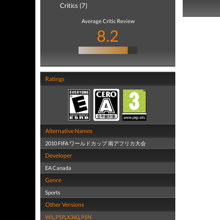
Critics (7)
Average Critic Review
8.2
Ratings
Alternative Names
2010 FIFA ワールドカップ 南アフリカ大会
Developer
EA Canada
Genre
Sports
Other Versions
Wii
,
PSP
,
X360
,
PSN