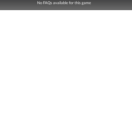
No FAQs available for this game