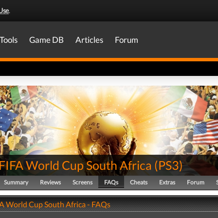
Use
.
Tools
Game DB
Articles
Forum
FIFA World Cup South Africa
(
PS3
)
Summary
Reviews
Screens
FAQs
Cheats
Extras
Forum
A World Cup South Africa - FAQs