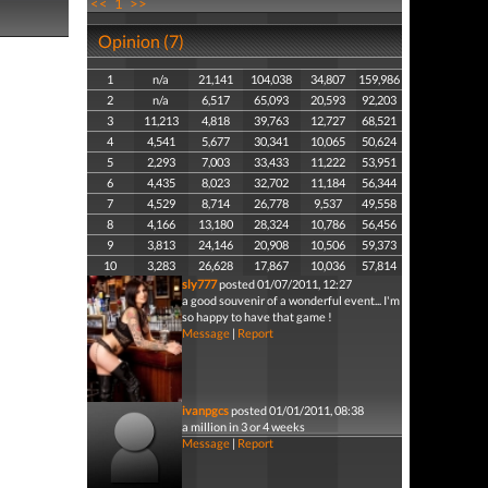
<<
1
>>
Opinion (7)
1
n/a
21,141
104,038
34,807
159,986
2
n/a
6,517
65,093
20,593
92,203
3
11,213
4,818
39,763
12,727
68,521
4
4,541
5,677
30,341
10,065
50,624
5
2,293
7,003
33,433
11,222
53,951
6
4,435
8,023
32,702
11,184
56,344
7
4,529
8,714
26,778
9,537
49,558
8
4,166
13,180
28,324
10,786
56,456
9
3,813
24,146
20,908
10,506
59,373
10
3,283
26,628
17,867
10,036
57,814
sly777
posted 01/07/2011, 12:27
a good souvenir of a wonderful event... I'm
so happy to have that game !
Message
|
Report
ivanpgcs
posted 01/01/2011, 08:38
a million in 3 or 4 weeks
Message
|
Report