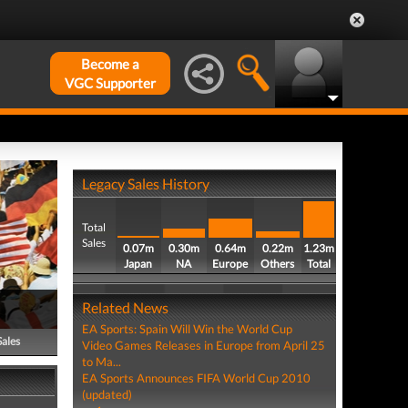
Become a
VGC Supporter
Legacy Sales History
Total
Sales
0.07m
0.30m
0.64m
0.22m
1.23m
Japan
NA
Europe
Others
Total
Related News
EA Sports: Spain Will Win the World Cup
Sales
Video Games Releases in Europe from April 25
to Ma...
EA Sports Announces FIFA World Cup 2010
(updated)