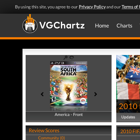
By using this site, you agree to our
Privacy Policy
and our
Terms of 
Home
Charts
2010 
America - Front
America - Back
Updates
Review Scores
2010 FIF
Community (0)