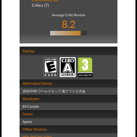
Critics (7)
Average Critic Review
8.2
Ratings
Alternative Names
2010 FIFA ワールドカップ 南アフリカ大会
Developer
EA Canada
Genre
Sports
Other Versions
PSN
,
PSP
,
Wii
,
X360