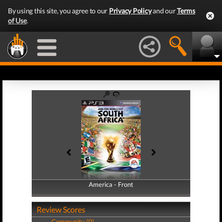
By using this site, you agree to our
Privacy Policy
and our
Terms
of Use
.
America - Front
America - Back
Review Scores
Community (0)