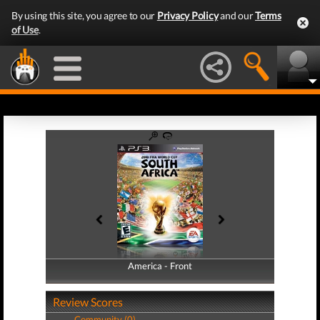
By using this site, you agree to our
Privacy Policy
and our
Terms
of Use
.
America - Front
America - Back
Review Scores
Community (0)