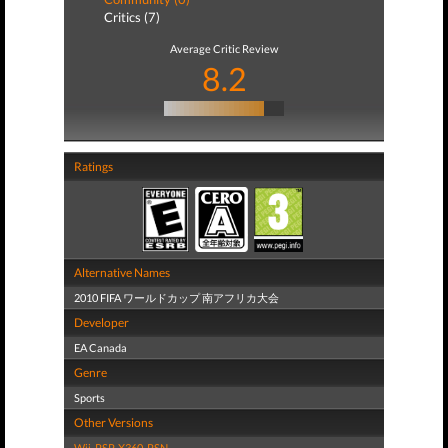
Critics (7)
Average Critic Review
8.2
Ratings
Alternative Names
2010 FIFA ワールドカップ 南アフリカ大会
Developer
EA Canada
Genre
Sports
Other Versions
Wii
,
PSP
,
X360
,
PSN