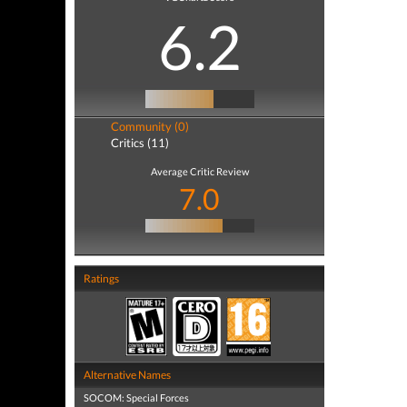
6.2
Community (0)
Critics (11)
Average Critic Review
7.0
Ratings
Alternative Names
SOCOM: Special Forces