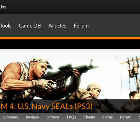
Use
.
Tools
Game DB
Articles
Forum
 4: U.S. Navy SEALs
(
PS3
)
Summary
Reviews
Screens
FAQs
Cheats
Extras
Forum