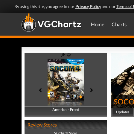
By using this site, you agree to our
Privacy Policy
and our
Terms of 
Home
Charts
SOCOM
America - Front
America - Back
Updates
Review Scores
VGChartz Score