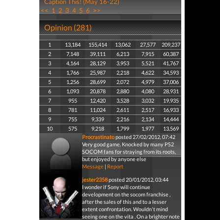
Caption This! (May 16-22)
<<
1
2
3
4
5
6
>>
Opinion (281)
1
13,184
155,414
13,062
27,577
209,237
2
7,148
39,111
6,213
7,915
60,387
3
4,164
28,129
3,953
5,521
41,767
4
1,766
25,987
2,218
4,622
34,593
5
1,256
28,699
2,072
4,979
37,006
6
1,093
20,878
2,880
4,080
28,931
7
955
12,420
3,528
3,032
19,935
8
781
11,024
2,611
2,517
16,933
9
755
9,339
2,216
2,134
14,444
10
575
9,218
1,799
1,977
13,569
Procrastinato
posted 27/02/2012, 07:42
Very good game. Knocked by many PS2
SOCOM fans for straying from its roots,
but enjoyed by anyone else
Message
|
Report
jester2358
posted 20/01/2012, 03:44
I wonder if Sony will continue
development on the socom franchise ,
after the sales of this and to a lesser
extent confrontation. Wouldn't mind
seeing one on the vita . On a brighter note