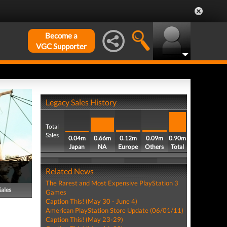
Become a
VGC Supporter
Legacy Sales History
Total
Sales
0.04m
0.66m
0.12m
0.09m
0.90m
Japan
NA
Europe
Others
Total
Related News
The Rarest and Most Expensive PlayStation 3
Sales
Games
Caption This! (May 30 - June 4)
American PlayStation Store Update (06/01/11)
Caption This! (May 23-29)