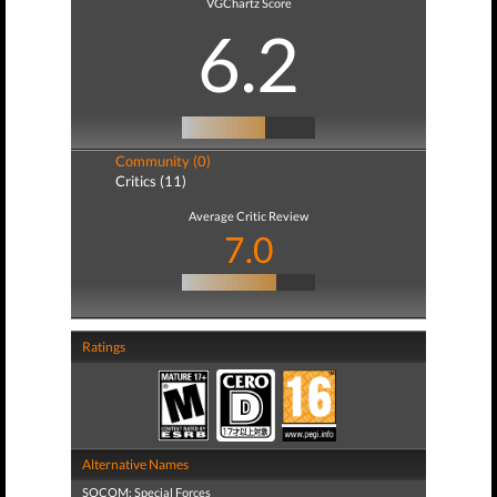
VGChartz Score
6.2
Community (0)
Critics (11)
Average Critic Review
7.0
Ratings
Alternative Names
SOCOM: Special Forces