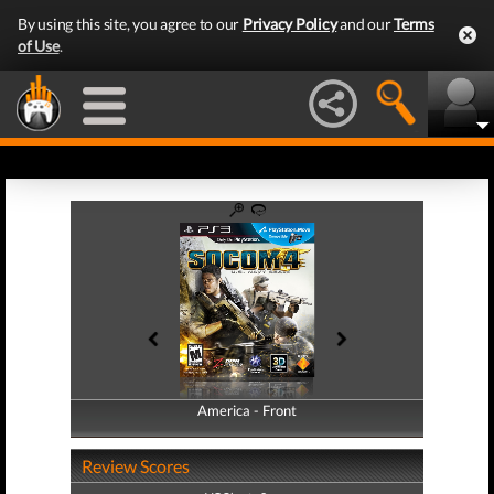
By using this site, you agree to our
Privacy Policy
and our
Terms
of Use
.
America - Front
America - Back
Review Scores