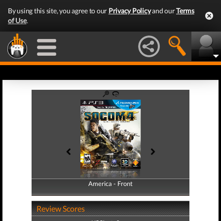
By using this site, you agree to our
Privacy Policy
and our
Terms
of Use
.
America - Front
America - Back
Review Scores