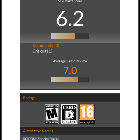
VGChartz Score
6.2
Community (0)
Critics (11)
Average Critic Review
7.0
Ratings
Alternative Names
SOCOM: Special Forces