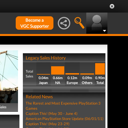
Become a
VGC Supporter
Legacy Sales History
Total
Sales
0.04m
0.66m
0.12m
0.09m
0.90m
Japan
NA
Europe
Others
Total
Related News
The Rarest and Most Expensive PlayStation 3
Sales
Games
Caption This! (May 30 - June 4)
American PlayStation Store Update (06/01/11)
Caption This! (May 23-29)