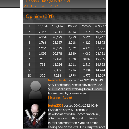
Caption This! (May 16-22)
<<
1
2
3
4
5
6
>>
Opinion (281)
1
13,184
155,414
13,062
27,577
209,237
2
7,148
39,111
6,213
7,915
60,387
3
4,164
28,129
3,953
5,521
41,767
4
1,766
25,987
2,218
4,622
34,593
5
1,256
28,699
2,072
4,979
37,006
6
1,093
20,878
2,880
4,080
28,931
7
955
12,420
3,528
3,032
19,935
8
781
11,024
2,611
2,517
16,933
9
755
9,339
2,216
2,134
14,444
10
575
9,218
1,799
1,977
13,569
Procrastinato
posted 27/02/2012, 07:42
Very good game. Knocked by many PS2
SOCOM fans for straying from its roots,
but enjoyed by anyone else
Message
|
Report
jester2358
posted 20/01/2012, 03:44
I wonder if Sony will continue
development on the socom franchise ,
after the sales of this and to a lesser
extent confrontation. Wouldn't mind
seeing one on the vita . On a brighter note