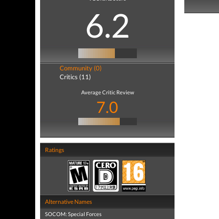
6.2
Community (0)
Critics (11)
Average Critic Review
7.0
Ratings
Alternative Names
SOCOM: Special Forces