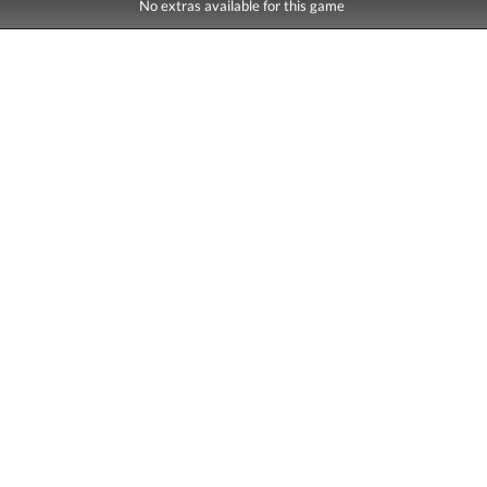
No extras available for this game