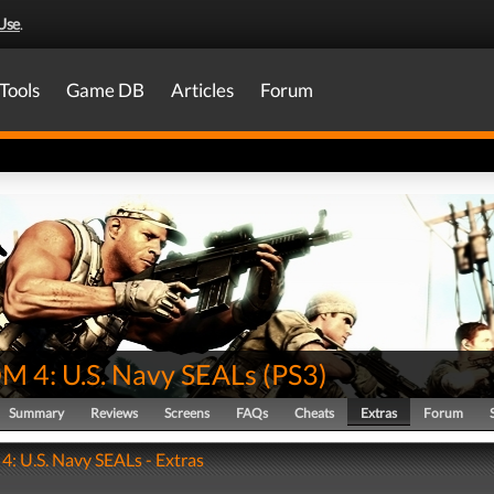
Use
.
Tools
Game DB
Articles
Forum
 4: U.S. Navy SEALs
(
PS3
)
Summary
Reviews
Screens
FAQs
Cheats
Extras
Forum
 U.S. Navy SEALs - Extras