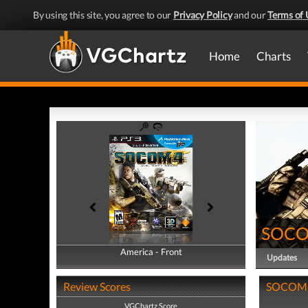
By using this site, you agree to our
Privacy Policy
and our
Terms of 
Home
Charts
SOCOM
America - Front
America - Back
Updates
Review Scores
SOCOM 4:
VGChartz Score