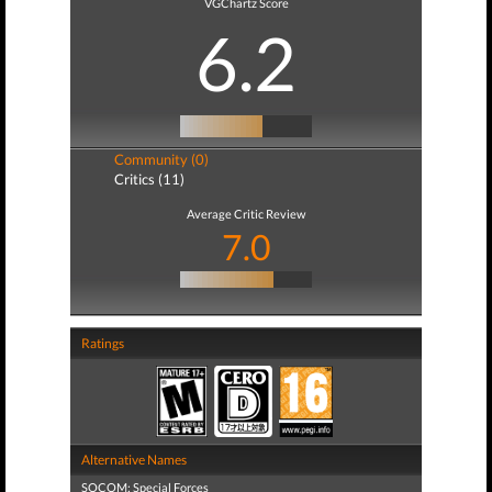
VGChartz Score
6.2
Community (0)
Critics (11)
Average Critic Review
7.0
Ratings
Alternative Names
SOCOM: Special Forces