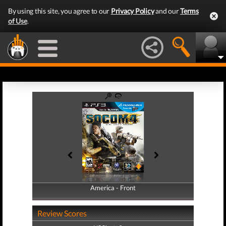
By using this site, you agree to our
Privacy Policy
and our
Terms
of Use
.
America - Front
America - Back
Review Scores