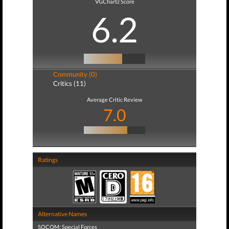
VGChartz Score
6.2
Community (0)
Critics (11)
Average Critic Review
7.0
Ratings
Alternative Names
SOCOM: Special Forces