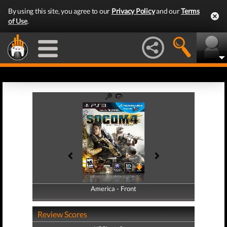
By using this site, you agree to our
Privacy Policy
and our
Terms
of Use
.
America - Front
America - Back
Review Scores