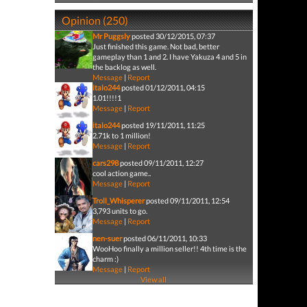
Opinion (250)
Mr Puggsly
posted 30/12/2015, 07:37
Just finished this game. Not bad, better
gameplay than 1 and 2. I have Yakuza 4 and 5 in
the backlog as well.
Message
|
Report
italo244
posted 01/12/2011, 04:15
1.01!!!!1
Message
|
Report
italo244
posted 19/11/2011, 11:25
2.71k to 1 million!
Message
|
Report
cars298
posted 09/11/2011, 12:27
cool action game..
Message
|
Report
Troll_Whisperer
posted 09/11/2011, 12:54
3,793 units to go.
Message
|
Report
nen-suer
posted 06/11/2011, 10:33
WooHoo finally a million seller!! 4th time is the
charm :)
Message
|
Report
View all