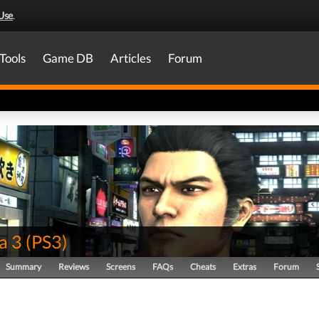
Use
.
Tools
Game DB
Articles
Forum
a 3
(
PS3
)
Summary
Reviews
Screens
FAQs
Cheats
Extras
Forum