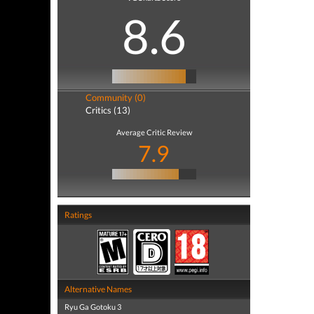
8.6
Community (0)
Critics (13)
Average Critic Review
7.9
Ratings
Alternative Names
Ryu Ga Gotoku 3