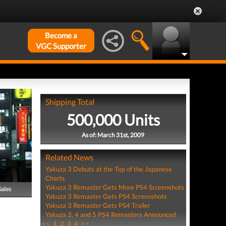
Become a
VGC Supporter
Shipping Total
500,000 Units
As of: March 31st, 2009
Related News
Yakuza 3 Debuts at the Top of the Japanese
Charts
Yakuza 3 Remaster Gets More PS4 Screenshots
Sales
Yakuza 3 Remaster Gets PS4 Screenshots
Yakuza 3 Remaster Gets PS4 Trailer
Yakuza 3, 4 and 5 PS4 Remasters Announced
<<
1
2
3
4
>>