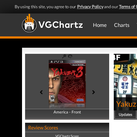
By using this site, you agree to our
Privacy Policy
and our
Terms of 
Home
Charts
Yakuz
America - Front
America - Back
Updates
Review Scores
VGChartz Score