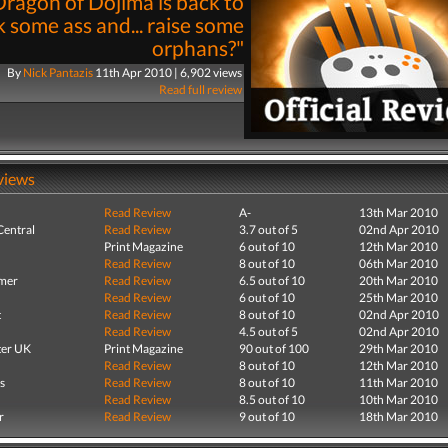
ragon of Dojima is back to
k some ass and... raise some
orphans?"
By
Nick Pantazis
11th Apr 2010 | 6,902 views
Read full review
views
Read Review
A-
13th Mar 2010
entral
Read Review
3.7 out of 5
02nd Apr 2010
Print Magazine
6 out of 10
12th Mar 2010
Read Review
8 out of 10
06th Mar 2010
mer
Read Review
6.5 out of 10
20th Mar 2010
Read Review
6 out of 10
25th Mar 2010
t
Read Review
8 out of 10
02nd Apr 2010
Read Review
4.5 out of 5
02nd Apr 2010
er UK
Print Magazine
90 out of 100
29th Mar 2010
Read Review
8 out of 10
12th Mar 2010
s
Read Review
8 out of 10
11th Mar 2010
Read Review
8.5 out of 10
10th Mar 2010
r
Read Review
9 out of 10
18th Mar 2010