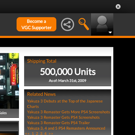
Become a
VGC Supporter
Shipping Total
500,000 Units
As of: March 31st, 2009
Related News
Yakuza 3 Debuts at the Top of the Japanese
Charts
Yakuza 3 Remaster Gets More PS4 Screenshots
Sales
Yakuza 3 Remaster Gets PS4 Screenshots
Yakuza 3 Remaster Gets PS4 Trailer
Yakuza 3, 4 and 5 PS4 Remasters Announced
<<
1
2
3
4
>>