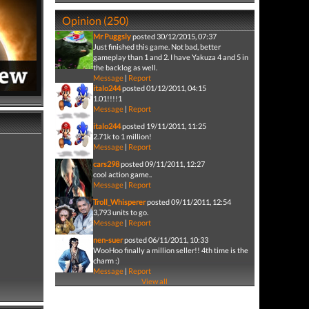
Opinion (250)
Mr Puggsly
posted 30/12/2015, 07:37
Just finished this game. Not bad, better
gameplay than 1 and 2. I have Yakuza 4 and 5 in
the backlog as well.
Message
|
Report
italo244
posted 01/12/2011, 04:15
1.01!!!!1
Message
|
Report
italo244
posted 19/11/2011, 11:25
2.71k to 1 million!
Message
|
Report
cars298
posted 09/11/2011, 12:27
cool action game..
Message
|
Report
Troll_Whisperer
posted 09/11/2011, 12:54
3,793 units to go.
Message
|
Report
nen-suer
posted 06/11/2011, 10:33
WooHoo finally a million seller!! 4th time is the
charm :)
Message
|
Report
View all