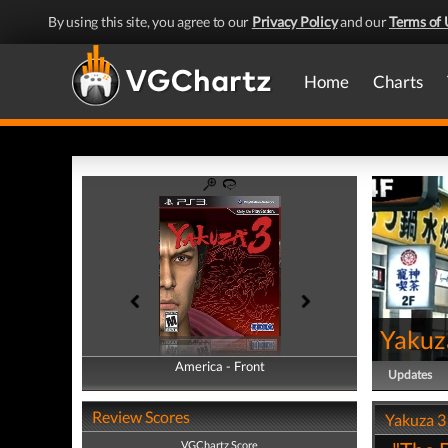
By using this site, you agree to our
Privacy Policy
and our
Terms of 
Home
Charts
Yakuz
America - Front
America - Back
Updates
Review Scores
Yakuza 3
VGChartz Score