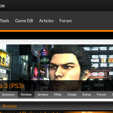
Use
.
Tools
Game DB
Articles
Forum
a 3
(
PS3
)
Summary
Reviews
Screens
FAQs
Cheats
Extras
Forum
 - Reviews