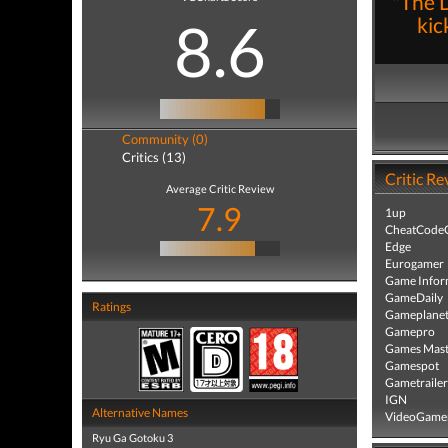
"The D
8.6
kic
Community (0)
Critics (13)
Critic Re
Average Critic Review
7.9
1up
CheatCodeC
Edge
Eurogamer
Game Infor
GameDaily
Ratings
Gameplane
Gamepro
Games Mast
Gamespot
Gametrailer
IGN
Alternative Names
VideoGame
Ryu Ga Gotoku 3