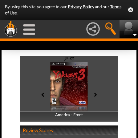
By using this site, you agree to our
Privacy Policy
and our
Terms
of Use
.
America - Front
America - Back
Review Scores