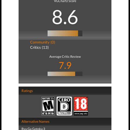
VGChartz Score
8.6
Community (0)
Critics (13)
Average Critic Review
7.9
Ratings
Alternative Names
Ryu Ga Gotoku 3