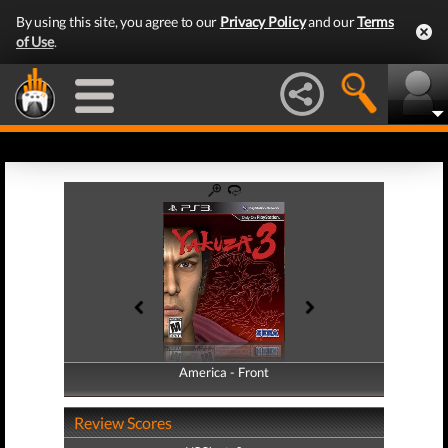
By using this site, you agree to our
Privacy Policy
and our
Terms
of Use
.
America - Front
America - Back
Review Scores