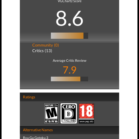
VGChartz Score
8.6
Community (0)
Critics (13)
Average Critic Review
7.9
Ratings
Alternative Names
Ryu Ga Gotoku 3