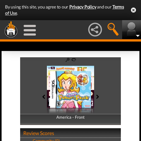
By using this site, you agree to our
Privacy Policy
and our
Terms
of Use
.
America - Front
America - Back
Review Scores
Community (0)