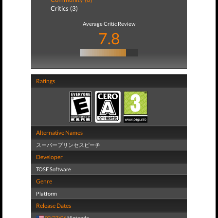
Critics (3)
Average Critic Review
7.8
Ratings
Alternative Names
スーパープリンセスピーチ
Developer
TOSE Software
Genre
Platform
Release Dates
02/27/06
Nintendo