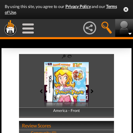
By using this site, you agree to our
Privacy Policy
and our
Terms
of Use
.
America - Front
America - Back
Review Scores
Community (0)