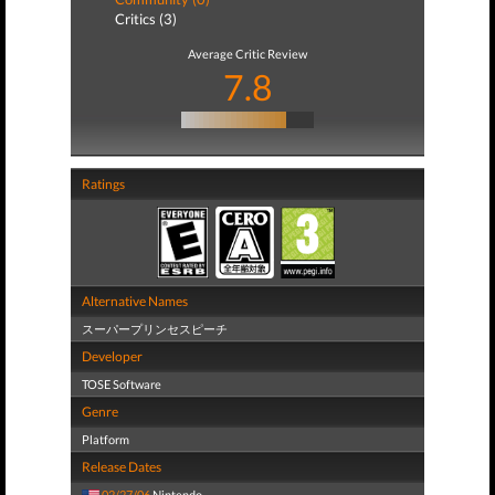
Critics (3)
Average Critic Review
7.8
Ratings
Alternative Names
スーパープリンセスピーチ
Developer
TOSE Software
Genre
Platform
Release Dates
02/27/06
Nintendo