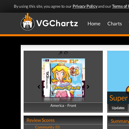
By using this site, you agree to our
Privacy Policy
and our
Terms of 
Home
Charts
Super
America - Front
America - Back
Updates
Review Scores
Summar
Community (0)