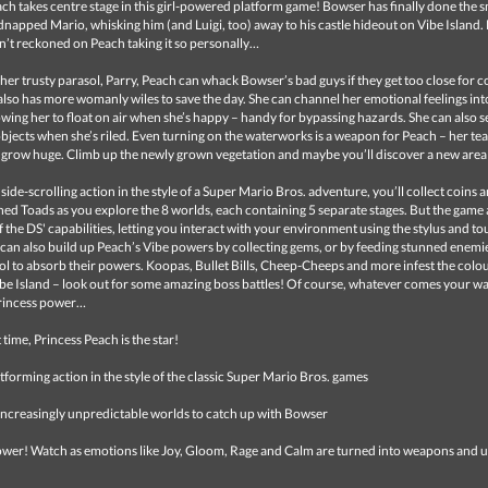
ch takes centre stage in this girl-powered platform game! Bowser has finally done the 
dnapped Mario, whisking him (and Luigi, too) away to his castle hideout on Vibe Island.
’t reckoned on Peach taking it so personally…
er trusty parasol, Parry, Peach can whack Bowser’s bad guys if they get too close for c
lso has more womanly wiles to save the day. She can channel her emotional feelings int
llowing her to float on air when she’s happy – handy for bypassing hazards. She can also se
jects when she’s riled. Even turning on the waterworks is a weapon for Peach – her tea
 grow huge. Climb up the newly grown vegetation and maybe you’ll discover a new area
 side-scrolling action in the style of a Super Mario Bros. adventure, you’ll collect coins 
ed Toads as you explore the 8 worlds, each containing 5 separate stages. But the game 
 the DS' capabilities, letting you interact with your environment using the stylus and t
can also build up Peach’s Vibe powers by collecting gems, or by feeding stunned enemie
l to absorb their powers. Koopas, Bullet Bills, Cheep-Cheeps and more infest the colo
ibe Island – look out for some amazing boss battles! Of course, whatever comes your wa
rincess power…
t time, Princess Peach is the star!
latforming action in the style of the classic Super Mario Bros. games
 increasingly unpredictable worlds to catch up with Bowser
ower! Watch as emotions like Joy, Gloom, Rage and Calm are turned into weapons and u