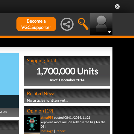
Become a
VGC Supporter
Shipping Total
1,700,000 Units
As of: December 2014
Related News
No articles written yet...
Opinion (19)
Sales
atma998
posted 08/01/2014, 11:21
Yepp one more million seller in the bag for the
DS!
Message
|
Report