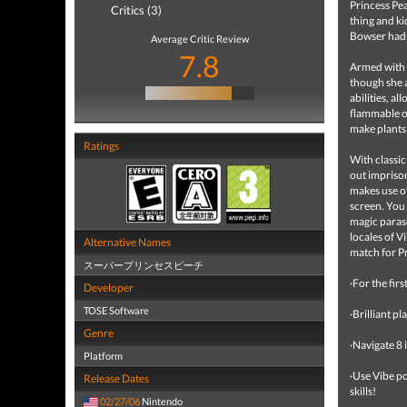
Princess Pea
Critics (3)
thing and ki
Bowser hadn
Average Critic Review
7.8
Armed with h
though she a
abilities, a
flammable ob
make plants
Ratings
With classic
out imprison
makes use of
screen. You 
magic paraso
locales of V
Alternative Names
match for P
スーパープリンセスピーチ
·For the firs
Developer
TOSE Software
·Brilliant p
Genre
·Navigate 8
Platform
·Use Vibe p
Release Dates
skills!
02/27/06
Nintendo