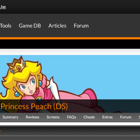
Use
.
Tools
Game DB
Articles
Forum
 Princess Peach
(
DS
)
Summary
Reviews
Screens
FAQs
Cheats
Extras
Forum
y