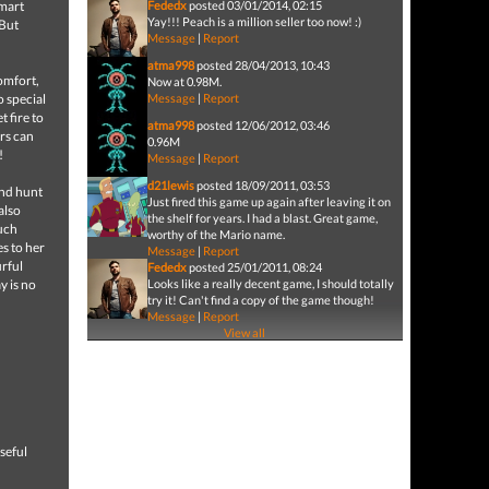
smart
Fededx
posted 03/01/2014, 02:15
Yay!!! Peach is a million seller too now! :)
 But
Message
|
Report
atma998
posted 28/04/2013, 10:43
omfort,
Now at 0.98M.
o special
Message
|
Report
t fire to
atma998
posted 12/06/2012, 03:46
rs can
0.96M
!
Message
|
Report
d21lewis
posted 18/09/2011, 03:53
and hunt
Just fired this game up again after leaving it on
also
the shelf for years. I had a blast. Great game,
ouch
worthy of the Mario name.
s to her
Message
|
Report
urful
Fededx
posted 25/01/2011, 08:24
y is no
Looks like a really decent game, I should totally
try it! Can't find a copy of the game though!
Message
|
Report
View all
seful