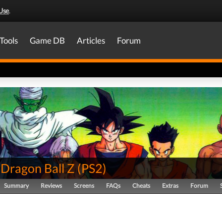
Use
.
Tools
Game DB
Articles
Forum
 Dragon Ball Z
(
PS2
)
Summary
Reviews
Screens
FAQs
Cheats
Extras
Forum