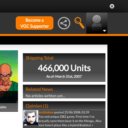
Become a
VGC Supporter
Shipping Total
466,000 Units
As of: March 31st, 2007
Related News
No articles written yet...
Opinion (1)
Sales
scottsdone
posted 25/06/2008, 03:39
Fun and unique DBZ game. First time I've
actually seen them base it on the Manga.. Also
love how it plays like a hybrid Budokai +