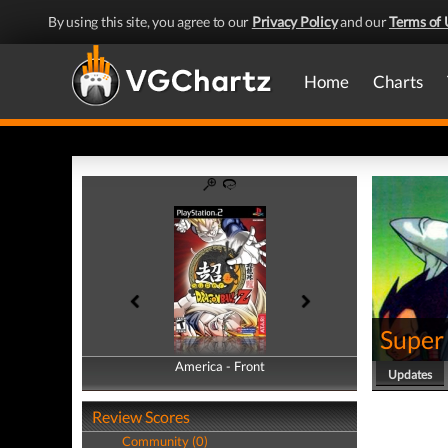
By using this site, you agree to our
Privacy Policy
and our
Terms of 
Home
Charts
Super
America - Front
America - Back
Updates
Review Scores
Community (0)