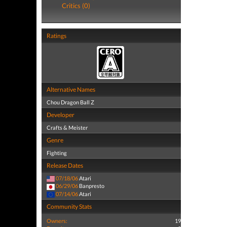
Critics (0)
Ratings
Alternative Names
Chou Dragon Ball Z
Developer
Crafts & Meister
Genre
Fighting
Release Dates
07/18/06
Atari
06/29/06
Banpresto
07/14/06
Atari
Community Stats
Owners:
19