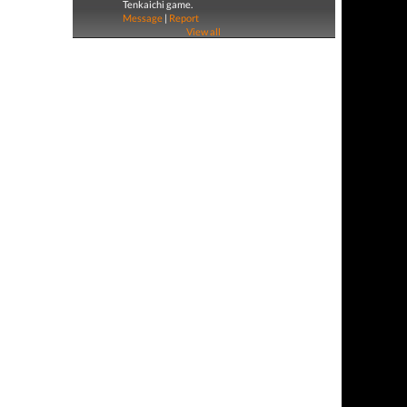
Tenkaichi game.
Message
|
Report
View all