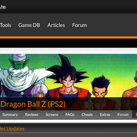
Use
.
Tools
Game DB
Articles
Forum
 Dragon Ball Z
(
PS2
)
Summary
Reviews
Screens
FAQs
Cheats
Extras
Forum
ales Updates