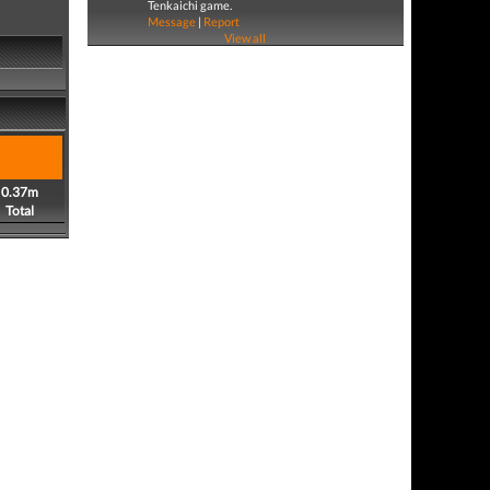
Tenkaichi game.
Message
|
Report
View all
0.37m
Total