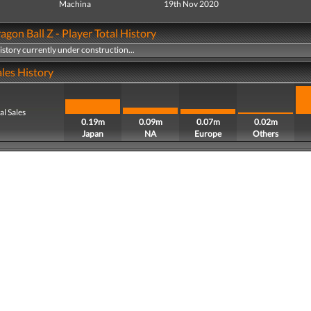
Machina
19th Nov 2020
agon Ball Z - Player Total History
history currently under construction...
les History
al Sales
0.19m
0.09m
0.07m
0.02m
Japan
NA
Europe
Others