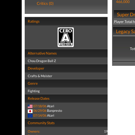
466,000
Critics (0)
Super Dr
Ratings
Player Total 
Legacy Sa
Tot
Alternative Names
Chou Dragon Ball Z
Developer
Crafts & Meister
Genre
Fighting
Release Dates
07/18/06
Atari
06/29/06
Banpresto
07/14/06
Atari
Community Stats
Owners:
19