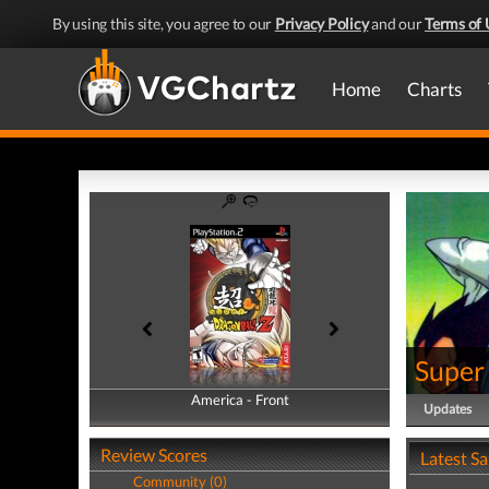
By using this site, you agree to our
Privacy Policy
and our
Terms of 
Home
Charts
Super
America - Front
America - Back
Updates
Review Scores
Latest S
Community (0)