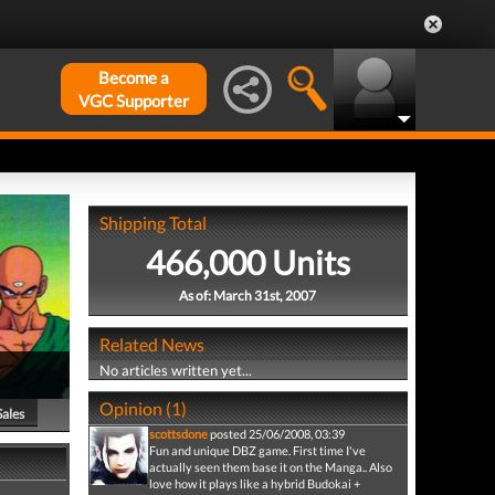
Become a
VGC Supporter
Shipping Total
466,000 Units
As of: March 31st, 2007
Related News
No articles written yet...
Opinion (1)
Sales
scottsdone
posted 25/06/2008, 03:39
Fun and unique DBZ game. First time I've
actually seen them base it on the Manga.. Also
love how it plays like a hybrid Budokai +