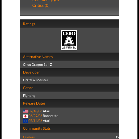
Critics (0)
Ratings
Alternative Names
Chou Dragon Ball Z
Developer
Crafts & Meister
Genre
Fighting
Release Dates
07/18/06
Atari
06/29/06
Banpresto
07/14/06
Atari
Community Stats
Owners:
19