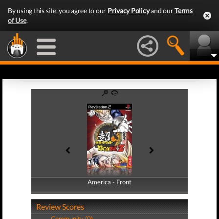
By using this site, you agree to our
Privacy Policy
and our
Terms
of Use
.
America - Front
America - Back
Review Scores
Community (0)