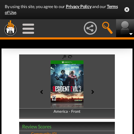
By using this site, you agree to our
Privacy Policy
and our
Terms
of Use
.
America - Front
America - Back
Review Scores
Community (0)