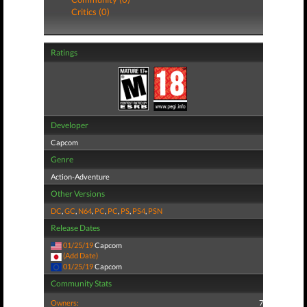
Critics (0)
Ratings
Developer
Capcom
Genre
Action-Adventure
Other Versions
DC
,
GC
,
N64
,
PC
,
PC
,
PS
,
PS4
,
PSN
Release Dates
01/25/19
Capcom
(Add Date)
01/25/19
Capcom
Community Stats
Owners:
7