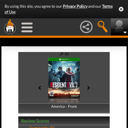
By using this site, you agree to our
Privacy Policy
and our
Terms
of Use
.
America - Front
America - Back
Review Scores
Community (0)