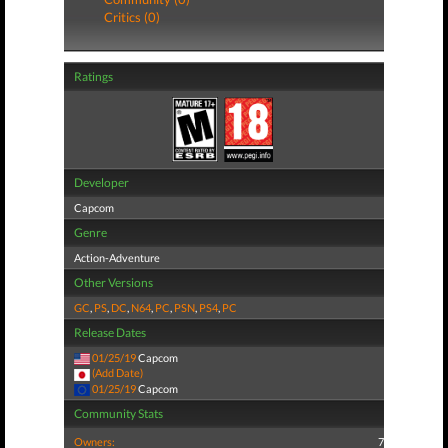
Critics (0)
Ratings
Developer
Capcom
Genre
Action-Adventure
Other Versions
GC
,
PS
,
DC
,
N64
,
PC
,
PSN
,
PS4
,
PC
Release Dates
01/25/19
Capcom
(Add Date)
01/25/19
Capcom
Community Stats
Owners:
7